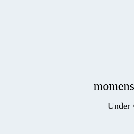
momen
Under